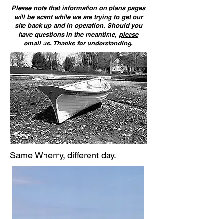
Please note that information on plans pages
will be scant while we are trying to get our
site back up and in operation. Should you
have questions in the meantime,
please
email us
. Thanks for understanding.
Same Wherry, different day.