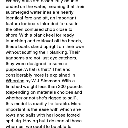
Wherry hulls are essentially double
ended on the water, meaning that their
submerged waterlines are nearly
identical fore and aft, an important
feature for boats intended for use in
the often confused chop close to
shore. With a plank keel for ready
launching and retrieval off the beach,
these boats stand upright on their own
without scuffing their planking. Their
transoms are not just eye catchers,
they were designed to serve a
purpose. What is that? That and
considerably more is explained in
Wherries
by W J Simmons. With a
finished weight less than 200 pounds
(depending on materials choices and
whether or not she's rigged to sail),
this model is readily trailerable. More
important is the ease with which she
rows and sails with her loose footed
sprit rig. Having built dozens of these
wherries, we ought to be able to