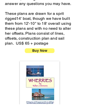
answer any questions you may have.
These plans are drawn for a sprit
rigged14' boat, though we have built
them from 12'-10" to 18' overall using
these plans and with no need to alter
her offsets. Plans consist of lines,
offsets, construction plan and sail
plan. US$ 65 + postage
Buy Now