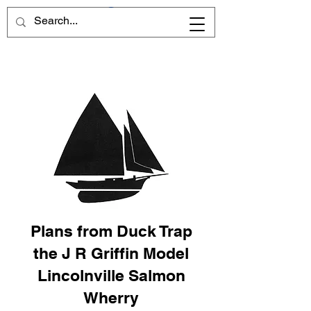
Plans from Duck Trap
the J R Griffin Model
Lincolnville Salmon
Wherry