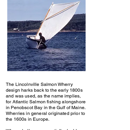
Scrod
14' Wherry,
The Lincolnville Salmon Wherry
design harks back to the early 1800s
and was used, as the name implies,
for Atlantic Salmon fishing alongshore
in Penobscot Bay in the Gulf of Maine.
Wherries in general originated prior to
the 1600s in Europe.