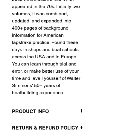
appeared in the 70s. Initially two 
volumes, it was combined, 
updated, and expanded into 
400+ pages of background 
information for American 
lapstrake practice. Found these 
days in shops and boat schools 
across the USA and in Europe. 
You can learn through trial and 
error, or make better use of your 
time and  avail yourself of Walter 
Simmons' 50+ years of 
boatbuilding experience.
PRODUCT INFO
I'm a product detail. I'm a great place 
RETURN & REFUND POLICY
to add more information about your 