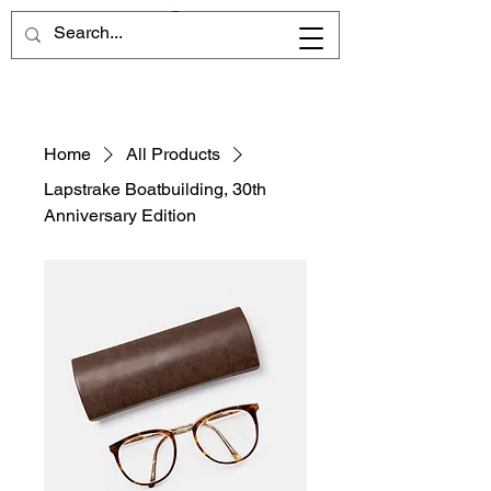
Home
All Products
Lapstrake Boatbuilding, 30th
Anniversary Edition