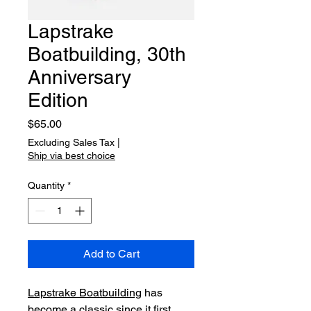
Lapstrake
Boatbuilding, 30th
Anniversary
Edition
Price
$65.00
Excluding Sales Tax
|
Ship via best choice
Quantity
*
Add to Cart
Lapstrake Boatbuilding
 has 
become a classic since it first 