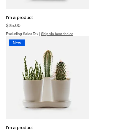
I'm a product
Price
$25.00
Excluding Sales Tax
|
Ship via best choice
New
I'm a product