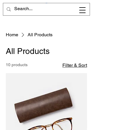
Home
All Products
All Products
10 products
Filter & Sort