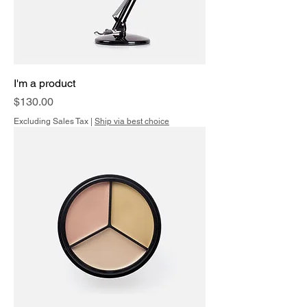
I'm a product
Price
$130.00
Excluding Sales Tax
|
Ship via best choice