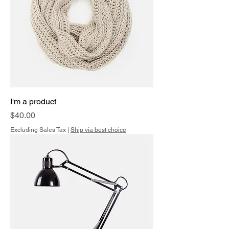
I'm a product
Price
$40.00
Excluding Sales Tax
|
Ship via best choice