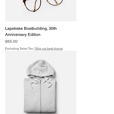
Lapstrake Boatbuilding, 30th
Anniversary Edition
Price
$65.00
Excluding Sales Tax
|
Ship via best choice