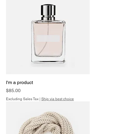
I'm a product
Price
$85.00
Excluding Sales Tax
|
Ship via best choice