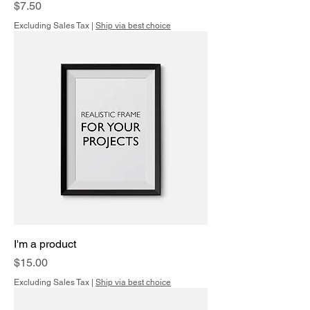
Price
$7.50
Excluding Sales Tax
|
Ship via best choice
I'm a product
Price
$15.00
Excluding Sales Tax
|
Ship via best choice