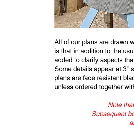
All of our plans are drawn 
is that in addition to the us
added to clarify aspects th
Some details appear at 3" sc
plans are fade resistant bla
unless ordered together with 
Note that
Subsequent boa
a