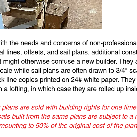
with the needs and concerns of non-profession
ual lines, offsets, and sail plans, additional con
at might otherwise confuse a new builder. They 
ale while sail plans are often drawn to 3/4" sca
ck line copies printed on 24# white paper. They
a lofting, in which case they are rolled up insid
 plans are sold with building rights for one time
ts built from the same plans are subject to a 
mounting to 50% of the original cost of the plan