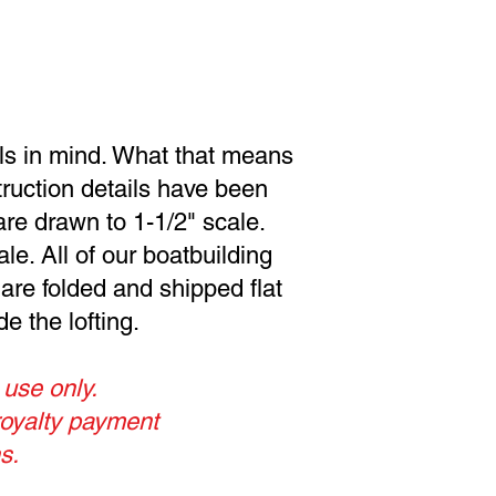
als in mind. What that means
struction details have been
are drawn to 1-1/2" scale.
le. All of our boatbuilding
 are folded and shipped flat
e the lofting.
 use only.
royalty payment
s.