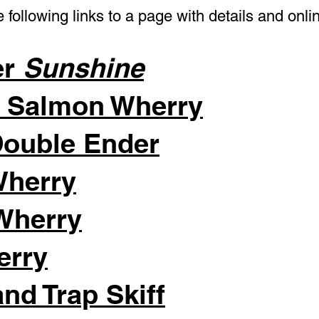
 following links to a page with details and onli
er
Sunshine
e Salmon Wherry
Double Ender
Wherry
Wherry
erry
nd Trap Skiff