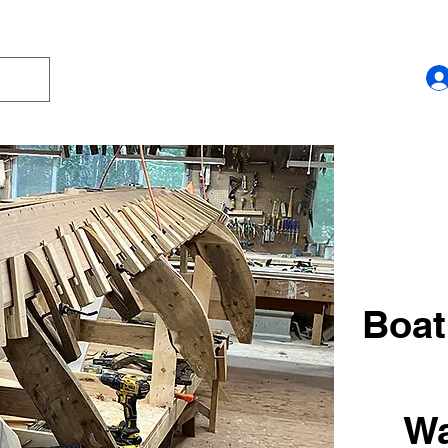
Boat
Wa