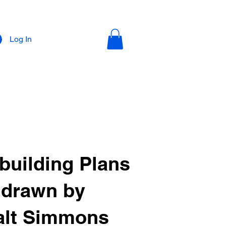
Log In
building Plans
drawn by
lt Simmons