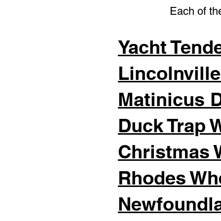
Each of the
Yacht Tend
Lincolnvill
Matinicus 
Duck Trap 
Christmas 
Rhodes Wh
Newfoundla