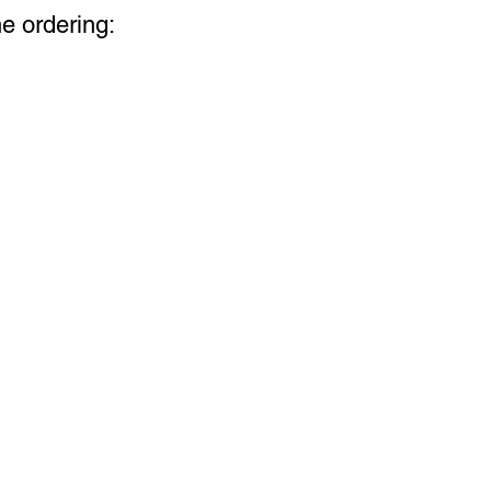
ne ordering: